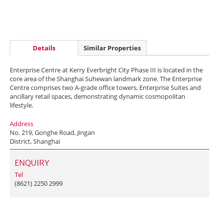
Details
Similar Properties
Enterprise Centre at Kerry Everbright City Phase III is located in the
core area of the Shanghai Suhewan landmark zone. The Enterprise
Centre comprises two A-grade office towers, Enterprise Suites and
ancillary retail spaces, demonstrating dynamic cosmopolitan
lifestyle.
Address
No. 219, Gonghe Road, Jingan
District, Shanghai
ENQUIRY
Tel
(8621) 2250 2999