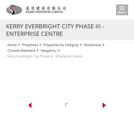
KERRY EVERBRIGHT CITY PHASE III -
ENTERPRISE CENTRE
Home
Properties
Properties by Category
Residential
Chinese Mainland
Hangzhou
Kerry Everbright City Phase III - Enterprise Centre