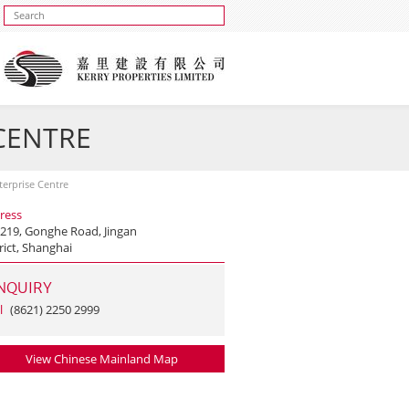
 CENTRE
nterprise Centre
ress
 219, Gonghe Road, Jingan
rict, Shanghai
NQUIRY
l
(8621) 2250 2999
View Chinese Mainland Map