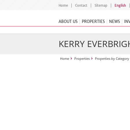
Home
Contact
Sitemap
English
ABOUT US
PROPERTIES
NEWS
IN
KERRY EVERBRIGH
Home
Properties
Properties by Category