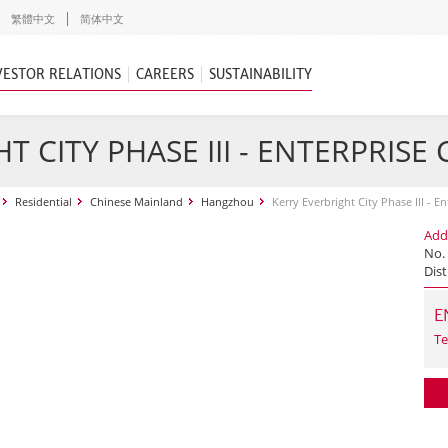
繁體中文
简体中文
VESTOR RELATIONS
CAREERS
SUSTAINABILITY
T CITY PHASE III - ENTERPRISE
Residential
Chinese Mainland
Hangzhou
Kerry Everbright City Phase III - E
Add
No.
Dist
E
Te