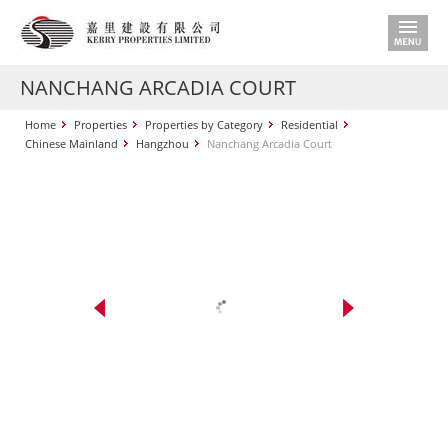
NANCHANG ARCADIA COURT
Home
Properties
Properties by Category
Residential
Chinese Mainland
Hangzhou
Nanchang Arcadia Court