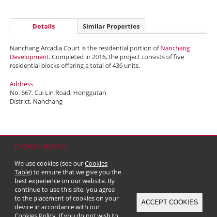
Details
Similar Properties
Nanchang Arcadia Court is the residential portion of
Nanchang
Development
. Completed in 2016, the project consists of five
residential blocks offering a total of 436 units.
Address
No. 667, Cui Lin Road, Honggutan
District, Nanchang
COOKIES NOTICE
Home
Contact
Sitemap
Disclaimer
Personal Data (Privacy) Policy
We use cookies (see our
Cookies
Copyright & Trademark
Table
) to ensure that we give you the
© 2026 Kerry Properties Limited (Incorporated in Bermuda with limited
best experience on our website. By
liability)
continue to use this site, you agree
to the placement of cookies on your
ACCEPT COOKIES
device in accordance with our
Cookies Policy
. If you do not wish to