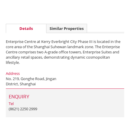
Details
Similar Properties
Enterprise Centre at Kerry Everbright City Phase III is located in the
core area of the Shanghai Suhewan landmark zone. The Enterprise
Centre comprises two A-grade office towers, Enterprise Suites and
ancillary retail spaces, demonstrating dynamic cosmopolitan
lifestyle.
Address
No. 219, Gonghe Road, Jingan
District, Shanghai
ENQUIRY
Tel
(8621) 2250 2999