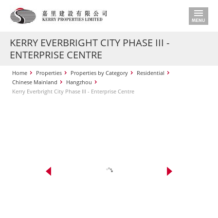
KERRY EVERBRIGHT CITY PHASE III -
ENTERPRISE CENTRE
Home
Properties
Properties by Category
Residential
Chinese Mainland
Hangzhou
Kerry Everbright City Phase III - Enterprise Centre