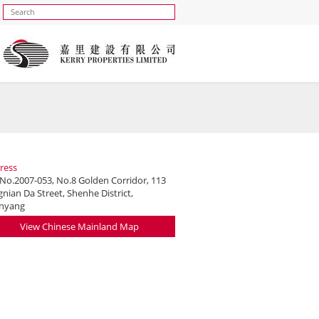
ress
 No.2007-053, No.8 Golden Corridor, 113
nian Da Street, Shenhe District,
nyang
View Chinese Mainland Map