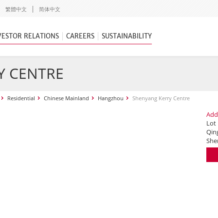
繁體中文
简体中文
VESTOR RELATIONS
CAREERS
SUSTAINABILITY
Y CENTRE
Residential
Chinese Mainland
Hangzhou
Shenyang Kerry Centre
Add
Lot
Qing
She