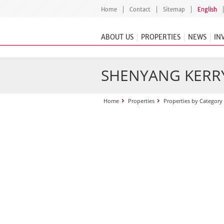
Home
Contact
Sitemap
English
ABOUT US
PROPERTIES
NEWS
IN
SHENYANG KERR
Home
Properties
Properties by Category