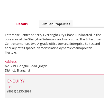
Details
Similar Properties
Enterprise Centre at Kerry Everbright City Phase III is located in the
core area of the Shanghai Suhewan landmark zone. The Enterprise
Centre comprises two A-grade office towers, Enterprise Suites and
ancillary retail spaces, demonstrating dynamic cosmopolitan
lifestyle.
Address
No. 219, Gonghe Road, Jingan
District, Shanghai
ENQUIRY
Tel
(8621) 2250 2999