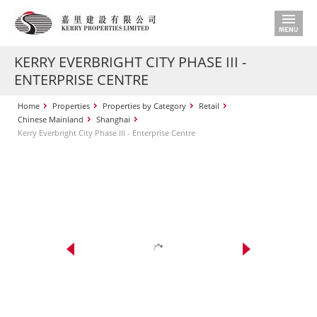
KERRY EVERBRIGHT CITY PHASE III -
ENTERPRISE CENTRE
Home
Properties
Properties by Category
Retail
Chinese Mainland
Shanghai
Kerry Everbright City Phase III - Enterprise Centre