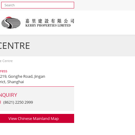
 CENTRE
se Centre
ress
 219, Gonghe Road, Jingan
rict, Shanghai
NQUIRY
l
(8621) 2250 2999
View Chinese Mainland Map