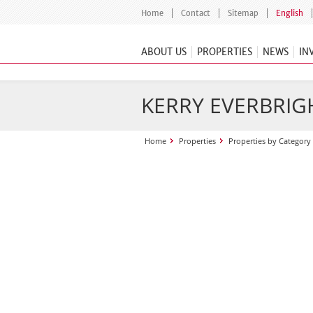
Home
Contact
Sitemap
English
ABOUT US
PROPERTIES
NEWS
IN
KERRY EVERBRIGH
Home
Properties
Properties by Category