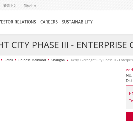
繁體中文
简体中文
VESTOR RELATIONS
CAREERS
SUSTAINABILITY
T CITY PHASE III - ENTERPRISE
Retail
Chinese Mainland
Shanghai
Kerry Everbright City Phase III - Enterpri
Add
No.
Dist
E
Te