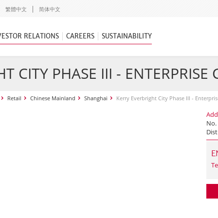
繁體中文
简体中文
VESTOR RELATIONS
CAREERS
SUSTAINABILITY
T CITY PHASE III - ENTERPRISE
Retail
Chinese Mainland
Shanghai
Kerry Everbright City Phase III - Enterpri
Add
No.
Dist
E
Te