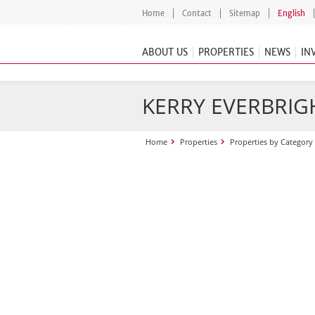
Home
Contact
Sitemap
English
ABOUT US
PROPERTIES
NEWS
IN
KERRY EVERBRIGH
Home
Properties
Properties by Category