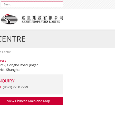
 CENTRE
se Centre
ress
 219, Gonghe Road, Jingan
rict, Shanghai
NQUIRY
l
(8621) 2250 2999
View Chinese Mainland Map