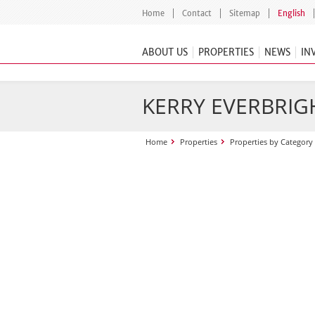
Home
Contact
Sitemap
English
ABOUT US
PROPERTIES
NEWS
IN
KERRY EVERBRIGH
Home
Properties
Properties by Category