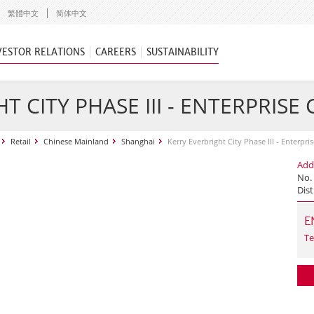
繁體中文
简体中文
VESTOR RELATIONS
CAREERS
SUSTAINABILITY
T CITY PHASE III - ENTERPRISE
Retail
Chinese Mainland
Shanghai
Kerry Everbright City Phase III - Enterpri
Add
No.
Dist
E
Te