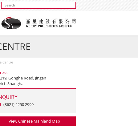
 CENTRE
se Centre
ress
 219, Gonghe Road, Jingan
rict, Shanghai
NQUIRY
l
(8621) 2250 2999
View Chinese Mainland Map