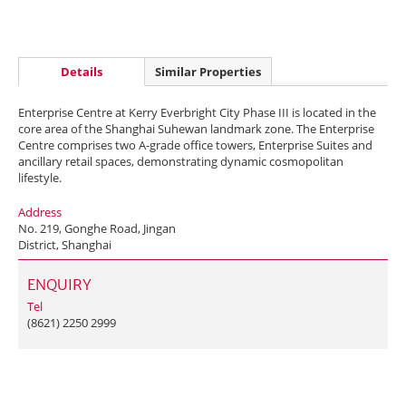
Details
Similar Properties
Enterprise Centre at Kerry Everbright City Phase III is located in the
core area of the Shanghai Suhewan landmark zone. The Enterprise
Centre comprises two A-grade office towers, Enterprise Suites and
ancillary retail spaces, demonstrating dynamic cosmopolitan
lifestyle.
Address
No. 219, Gonghe Road, Jingan
District, Shanghai
ENQUIRY
Tel
(8621) 2250 2999