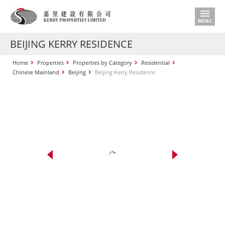
BEIJING KERRY RESIDENCE
Home
Properties
Properties by Category
Residential
Chinese Mainland
Beijing
Beijing Kerry Residence