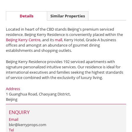
Details
Similar Properties
Located in heart of the CBD stands Beijing's premium serviced
residence. Beijing Kerry Residence is conveniently placed within the
Beijing Kerry Centre
, and its
mall
, Kerry Hotel, Grade-A business
offices and amongst an abundance of gourmet dining
establishments and shopping outlets.
Beijing Kerry Residence provides 192 serviced apartments with
signature personalized intuitive services. Our residence is ideal for
international executives and families seeking the highest standards
of service combined with the exclusivity of luxury living.
Address
1 Guanghua Road, Chaoyang District,
Beijing
ENQUIRY
Email
bkr@kerryprops.com
Tel