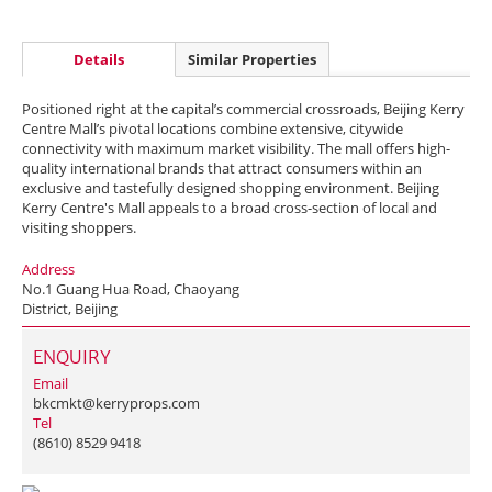
Details
Similar Properties
Positioned right at the capital’s commercial crossroads, Beijing Kerry
Centre Mall’s pivotal locations combine extensive, citywide
connectivity with maximum market visibility. The mall offers high-
quality international brands that attract consumers within an
exclusive and tastefully designed shopping environment. Beijing
Kerry Centre's Mall appeals to a broad cross-section of local and
visiting shoppers.
Address
No.1 Guang Hua Road, Chaoyang
District, Beijing
ENQUIRY
Email
bkcmkt@kerryprops.com
Tel
(8610) 8529 9418