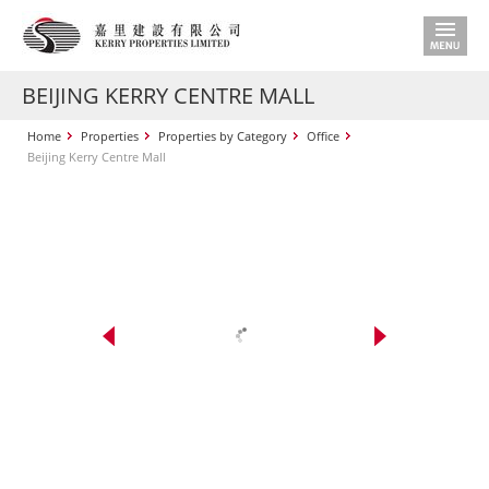
BEIJING KERRY CENTRE MALL
Home
Properties
Properties by Category
Office
Beijing Kerry Centre Mall