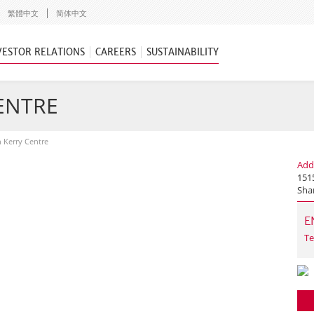
繁體中文
简体中文
VESTOR RELATIONS
CAREERS
SUSTAINABILITY
CENTRE
n Kerry Centre
Add
1515
Sha
E
Te