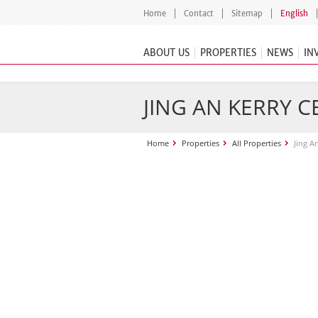
Home
Contact
Sitemap
English
ABOUT US
PROPERTIES
NEWS
IN
JING AN KERRY 
Home
Properties
All Properties
Jing A