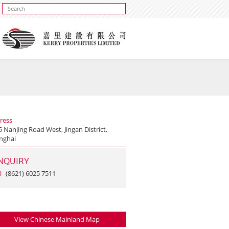
ress
 Nanjing Road West, Jingan District,
nghai
NQUIRY
l
(8621) 6025 7511
View Chinese Mainland Map