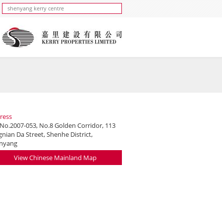
ress
 No.2007-053, No.8 Golden Corridor, 113
nian Da Street, Shenhe District,
nyang
View Chinese Mainland Map