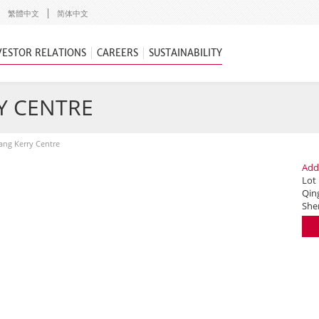
繁體中文
简体中文
VESTOR RELATIONS
CAREERS
SUSTAINABILITY
Y CENTRE
ng Kerry Centre
Add
Lot
Qing
She