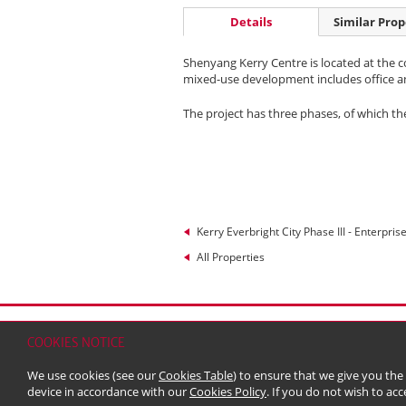
Details
Similar Prop
Shenyang Kerry Centre is located at the c
mixed-use development includes office and 
The project has three phases, of which t
Kerry Everbright City Phase III - Enterpris
All Properties
Home
Contact
Sitemap
Disclaimer
Persona
COOKIES NOTICE
© 2026 Kerry Properties Limited (Incorporated in
We use cookies (see our
Cookies Table
) to ensure that we give you the
device in accordance with our
Cookies Policy
. If you do not wish to acc