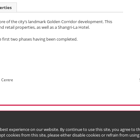
erties
ore of the city’s landmark Golden Corridor development. This
retail properties, as well as a Shangri-La Hotel.
he first two phases having been completed.
e Centre
l Data (Privacy) Policy
Copyright & Trademark
 Bermuda with limited liability)
 best experience on our website. By continue to use this site, you agree to 
ept cookies from this site, please either disable cookies or refrain from using t