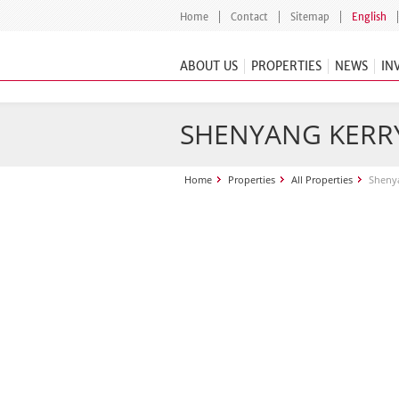
Home
Contact
Sitemap
English
ABOUT US
PROPERTIES
NEWS
IN
SHENYANG KERR
Home
Properties
All Properties
Shenya