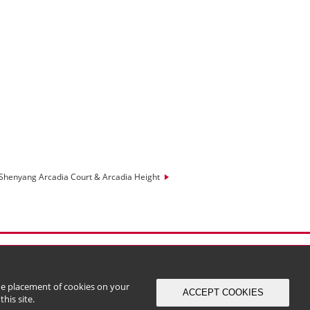
Shenyang Arcadia Court & Arcadia Height
the placement of cookies on your
ACCEPT COOKIES
his site.