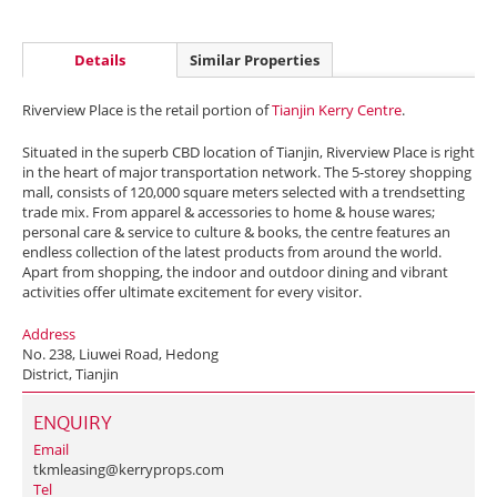
Details
Similar Properties
Riverview Place is the retail portion of
Tianjin Kerry Centre
.
Situated in the superb CBD location of Tianjin, Riverview Place is right
in the heart of major transportation network. The 5-storey shopping
mall, consists of 120,000 square meters selected with a trendsetting
trade mix. From apparel & accessories to home & house wares;
personal care & service to culture & books, the centre features an
endless collection of the latest products from around the world.
Apart from shopping, the indoor and outdoor dining and vibrant
activities offer ultimate excitement for every visitor.
Address
No. 238, Liuwei Road, Hedong
District, Tianjin
ENQUIRY
Email
tkmleasing@kerryprops.com
Tel