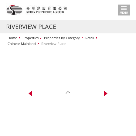
RIVERVIEW PLACE
Home
Properties
Properties by Category
Retail
Chinese Mainland
Riverview Place