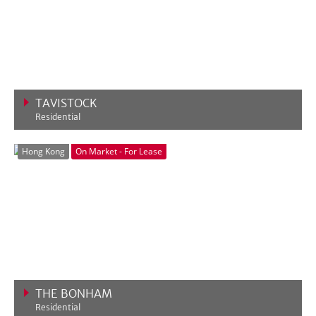
TAVISTOCK
Residential
VIEW MORE
Hong Kong
On Market - For Lease
THE BONHAM
Residential