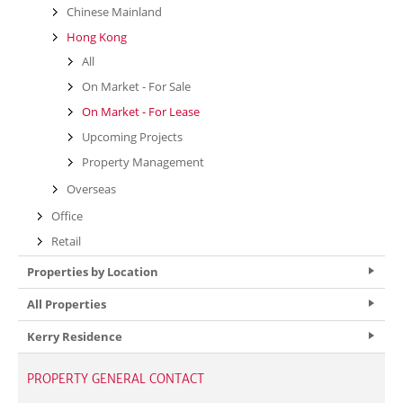
Chinese Mainland
Hong Kong
All
On Market - For Sale
On Market - For Lease
Upcoming Projects
Property Management
Overseas
Office
Retail
Properties by Location
All Properties
Kerry Residence
PROPERTY GENERAL CONTACT