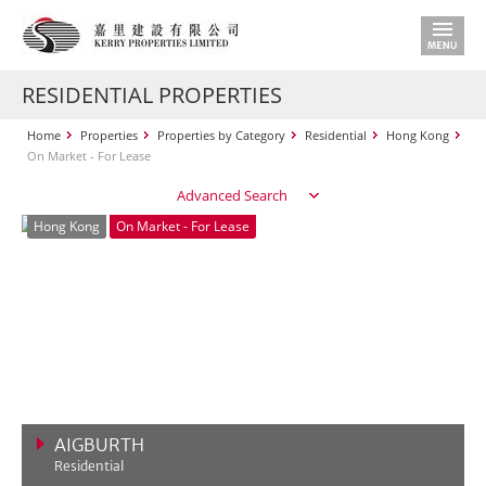
RESIDENTIAL PROPERTIES
Home
Properties
Properties by Category
Residential
Hong Kong
On Market - For Lease
Advanced Search
Hong Kong
On Market - For Lease
AIGBURTH
Residential