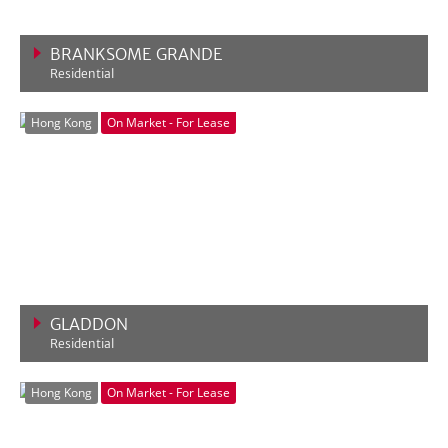
BRANKSOME GRANDE
Residential
VIEW MORE
Hong Kong
On Market - For Lease
GLADDON
Residential
VIEW MORE
Hong Kong
On Market - For Lease