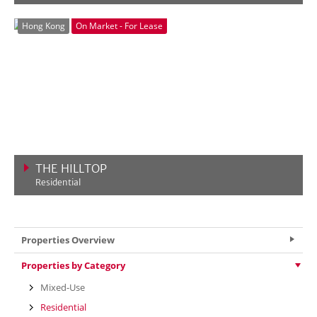
VIEW MORE
Hong Kong
On Market - For Lease
THE HILLTOP
Residential
VIEW MORE
Properties Overview
Properties by Category
Mixed-Use
Residential