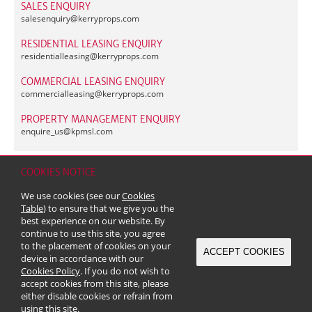
SALES ENQUIRY
salesenquiry@
kerryprops.com
RESIDENTIAL LEASING ENQUIRY
residentialleasing@
kerryprops.com
COMMERCIAL LEASING ENQUIRY
commercialleasing@
kerryprops.com
PROPERTY MANAGEMENT ENQUIRY
enquire_us@
kpmsl.com
COOKIES NOTICE
Home
Contact
Sitemap
Disclaimer
Personal Data (Privacy) Policy
We use cookies (see our
Cookies
Copyright & Trademark
Table
) to ensure that we give you the
© 2026 Kerry Properties Limited (Incorporated in Bermuda with limited
best experience on our website. By
liability)
continue to use this site, you agree
to the placement of cookies on your
ACCEPT COOKIES
device in accordance with our
Cookies Policy
. If you do not wish to
accept cookies from this site, please
either disable cookies or refrain from
using this site.