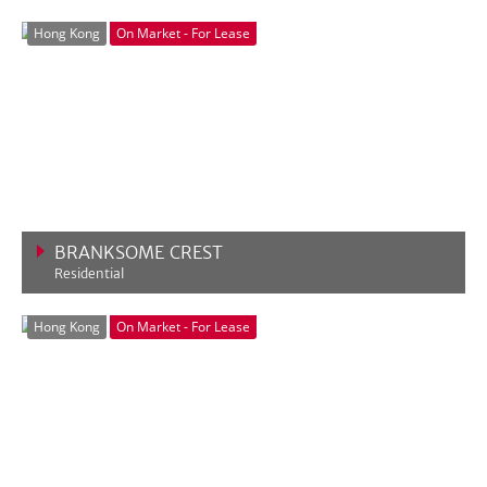
VIEW MORE
Hong Kong
On Market - For Lease
BRANKSOME CREST
Residential
VIEW MORE
Hong Kong
On Market - For Lease