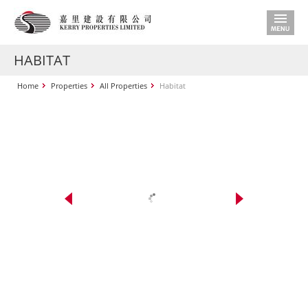
HABITAT
Home
Properties
All Properties
Habitat