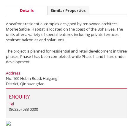
Details
Similar Properties
A seafront residential complex designed by renowned architect
Moshe Safdie, Habitat is located on the coast of the Bohai Sea. The
units offer a variety of special features including private terraces,
seafront balconies and solariums.
The project is planned for residential and retail development in three
phases. Phase I has been completed, while Phase II and III are under
development.
Address
No. 160 Hebin Road, Haigang
District, Qinhuangdao
ENQUIRY
Tel
(86335) 533 0000