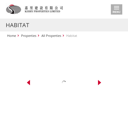
HABITAT
Home
Properties
All Properties
Habitat