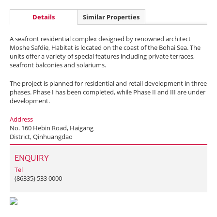
Details
Similar Properties
A seafront residential complex designed by renowned architect
Moshe Safdie, Habitat is located on the coast of the Bohai Sea. The
units offer a variety of special features including private terraces,
seafront balconies and solariums.
The project is planned for residential and retail development in three
phases. Phase I has been completed, while Phase II and III are under
development.
Address
No. 160 Hebin Road, Haigang
District, Qinhuangdao
ENQUIRY
Tel
(86335) 533 0000