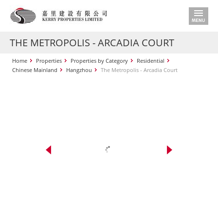
THE METROPOLIS - ARCADIA COURT
Home
Properties
Properties by Category
Residential
Chinese Mainland
Hangzhou
The Metropolis - Arcadia Court