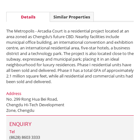
Details
Similar Properties
The Metropolis - Arcadia Court is a residential project located at an
area zoned as Chengdu‘s future CBD. Nearby facilities include
municipal office building, an international convention and exhibition
centre, an international residential area, five-star hotels, a business
district and a technology park. The project is also located close to the
subway, expressway and municipal park; placing it in an ideal
neighbourhood for luxury residences. Phase I residential units have
all been sold and delivered. Phase II has a total GFA of approximately
2.1 million square feet, while all residential and commercial units had
been sold and delivered.
Address
No. 299 Rong Hua Bei Road,
Chengdu Hi-Tech Development
Zone, Chengdu
ENQUIRY
Tel
(8628) 8603 3333