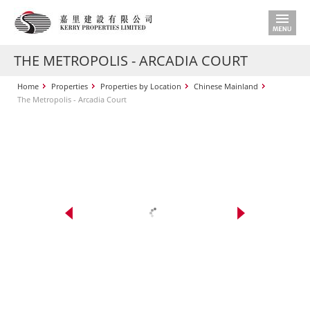
THE METROPOLIS - ARCADIA COURT
Home
Properties
Properties by Location
Chinese Mainland
The Metropolis - Arcadia Court