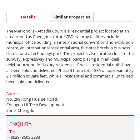
Details
Similar Properties
The Metropolis - Arcadia Court is a residential project located at an
area zoned as Chengdu‘s future CBD. Nearby facilities include
municipal office building, an international convention and exhibition
centre, an international residential area, five-star hotels, a business
district and a technology park. The project is also located close to the
subway, expressway and municipal park; placing it in an ideal
neighbourhood for luxury residences. Phase I residential units have
all been sold and delivered. Phase II has a total GFA of approximately
2.1 million square feet, while all residential and commercial units had
been sold and delivered.
Address
No. 299 Rong Hua Bei Road,
Chengdu Hi-Tech Development
Zone, Chengdu
ENQUIRY
Tel
(8628) 8603 3333