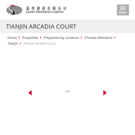
TIANJIN ARCADIA COURT
Home
Properties
Properties by Location
Chinese Mainland
Tianjin
Tianjin Arcadia Court