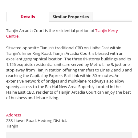
Details
Similar Properties
Tianjin Arcadia Court is the residential portion of
Tianjin Kerry
Centre
.
Situated opposite Tianjin’s traditional CBD on Haihe East within
Tianjin’s Inner Ring Road, Tianjin Arcadia Court is blessed with an
excellent geographical location. The three 61-storey buildings and its
1,126 exquisite residential units are served by Metro Line 9, just one
stop away from Tianjin station offering transfers to Lines 2 and 3 and
reaching the Capital by Express Rail Link within 30 minutes. An
extensive network of bridges and multi-lane roadways also allow
speedy access to the Bin Hai New Area. Superbly located in the
Haihe East CBD, residents of Tianjin Arcadia Court can enjoy the best
of business and leisure living.
Address
238 Liuwei Road, Hedong District,
Tianjin