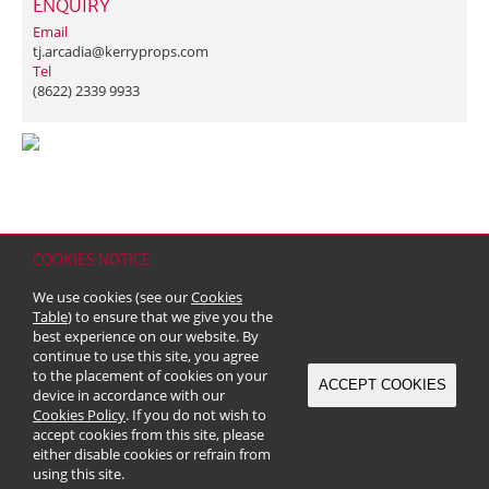
ENQUIRY
Email
tj.arcadia@kerryprops.com
Tel
(8622) 2339 9933
COOKIES NOTICE
Home
Contact
Sitemap
Disclaimer
Personal Data (Privacy) Policy
We use cookies (see our
Cookies
Copyright & Trademark
Table
) to ensure that we give you the
© 2026 Kerry Properties Limited (Incorporated in Bermuda with limited
best experience on our website. By
liability)
continue to use this site, you agree
to the placement of cookies on your
ACCEPT COOKIES
device in accordance with our
Cookies Policy
. If you do not wish to
accept cookies from this site, please
either disable cookies or refrain from
using this site.