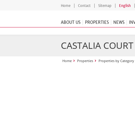
Home
Contact
Sitemap
English
ABOUT US
PROPERTIES
NEWS
IN
CASTALIA COURT
Home
Properties
Properties by Category