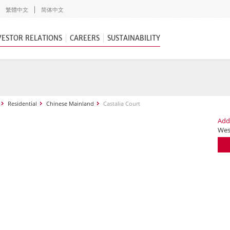
繁體中文
简体中文
VESTOR RELATIONS
CAREERS
SUSTAINABILITY
Residential
Chinese Mainland
Castalia Court
Add
Wes