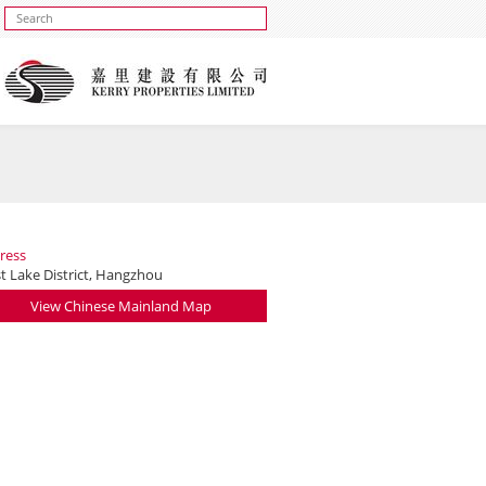
ress
t Lake District, Hangzhou
View Chinese Mainland Map