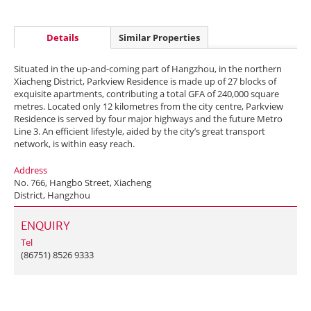
Details
Similar Properties
Situated in the up-and-coming part of Hangzhou, in the northern
Xiacheng District, Parkview Residence is made up of 27 blocks of
exquisite apartments, contributing a total GFA of 240,000 square
metres. Located only 12 kilometres from the city centre, Parkview
Residence is served by four major highways and the future Metro
Line 3. An efficient lifestyle, aided by the city’s great transport
network, is within easy reach.
Address
No. 766, Hangbo Street, Xiacheng
District, Hangzhou
ENQUIRY
Tel
(86751) 8526 9333