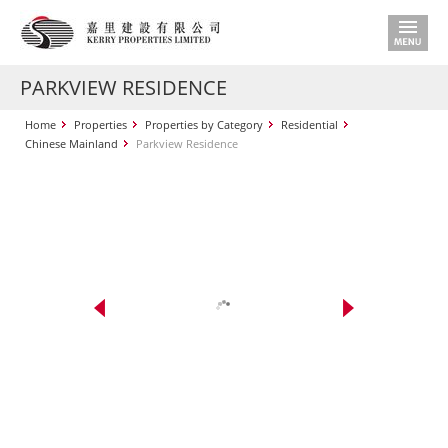
PARKVIEW RESIDENCE
Home
Properties
Properties by Category
Residential
Chinese Mainland
Parkview Residence