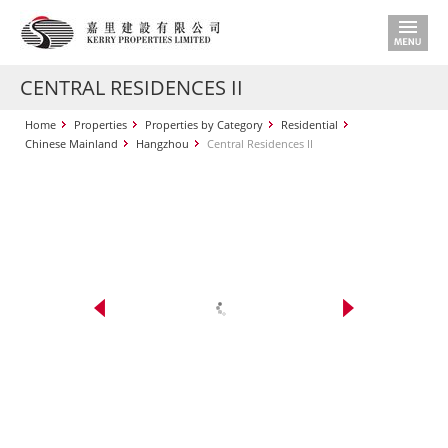
CENTRAL RESIDENCES II
Home
Properties
Properties by Category
Residential
Chinese Mainland
Hangzhou
Central Residences II