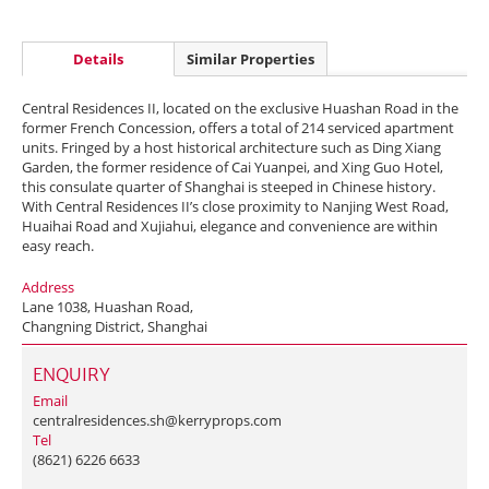
Details
Similar Properties
Central Residences II, located on the exclusive Huashan Road in the
former French Concession, offers a total of 214 serviced apartment
units. Fringed by a host historical architecture such as Ding Xiang
Garden, the former residence of Cai Yuanpei, and Xing Guo Hotel,
this consulate quarter of Shanghai is steeped in Chinese history.
With Central Residences II’s close proximity to Nanjing West Road,
Huaihai Road and Xujiahui, elegance and convenience are within
easy reach.
Address
Lane 1038, Huashan Road,
Changning District, Shanghai
ENQUIRY
Email
centralresidences.sh@kerryprops.com
Tel
(8621) 6226 6633