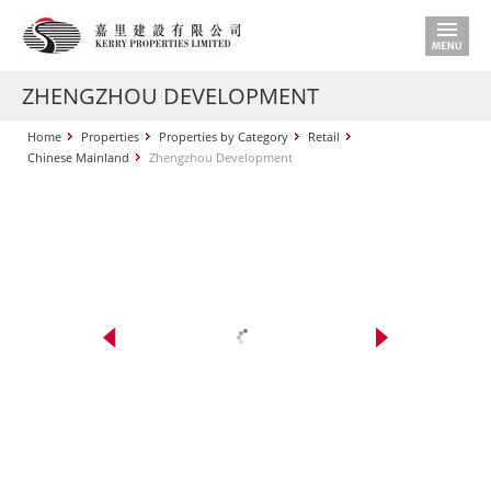
ZHENGZHOU DEVELOPMENT
Home
Properties
Properties by Category
Retail
Chinese Mainland
Zhengzhou Development