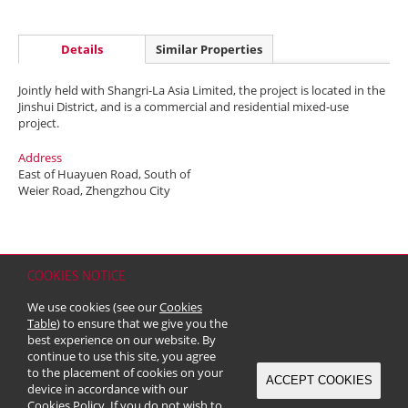
Details
Similar Properties
Jointly held with Shangri-La Asia Limited, the project is located in the
Jinshui District, and is a commercial and residential mixed-use
project.
Address
East of Huayuen Road, South of
Weier Road, Zhengzhou City
COOKIES NOTICE
Home
Contact
Sitemap
Disclaimer
Personal Data (Privacy) Policy
We use cookies (see our
Cookies
Copyright & Trademark
Table
) to ensure that we give you the
© 2026 Kerry Properties Limited (Incorporated in Bermuda with limited
best experience on our website. By
liability)
continue to use this site, you agree
to the placement of cookies on your
ACCEPT COOKIES
device in accordance with our
Cookies Policy
. If you do not wish to