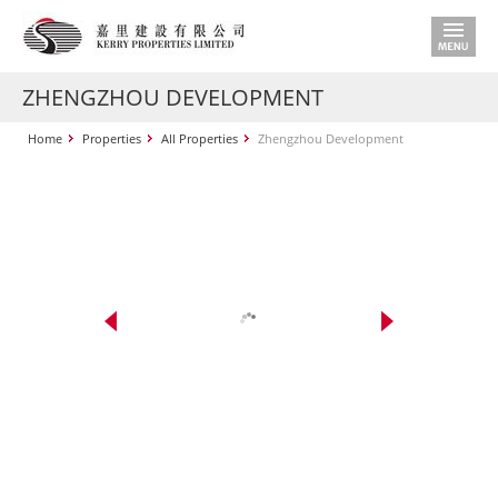
ZHENGZHOU DEVELOPMENT
Home
Properties
All Properties
Zhengzhou Development