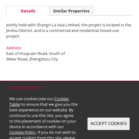
Details
Similar Properties
Jointly held with Shangri-La Asia Limited, the project is located in the
Jinshui District, and is a commercial and residential mixed-use
project.
Address
East of Huayuen Road, South of
Weier Road, Zhengzhou City
COOKIES NOTICE
Home
Contact
Sitemap
Disclaimer
Personal Data (Privacy) Policy
We use cookies (see our
Cookies
Copyright & Trademark
Table
) to ensure that we give you the
© 2026 Kerry Properties Limited (Incorporated in Bermuda with limited
best experience on our website. By
liability)
continue to use this site, you agree
to the placement of cookies on your
ACCEPT COOKIES
device in accordance with our
Cookies Policy
. If you do not wish to
accept cookies from this site, please