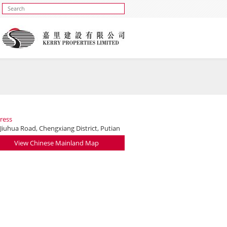
ress
Jiuhua Road, Chengxiang District, Putian
View Chinese Mainland Map