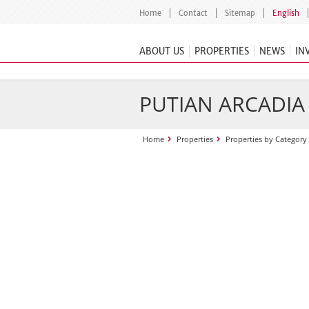
Home
Contact
Sitemap
English
ABOUT US
PROPERTIES
NEWS
IN
PUTIAN ARCADIA
Home
Properties
Properties by Category