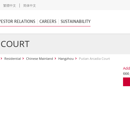
繁體中文
简体中文
VESTOR RELATIONS
CAREERS
SUSTAINABILITY
 COURT
Residential
Chinese Mainland
Hangzhou
Putian Arcadia Court
Add
666 