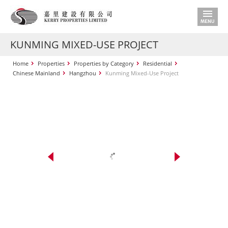
KUNMING MIXED-USE PROJECT
Home
Properties
Properties by Category
Residential
Chinese Mainland
Hangzhou
Kunming Mixed-Use Project