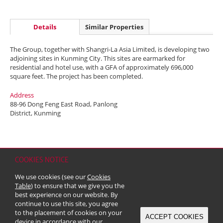
Details
Similar Properties
The Group, together with Shangri-La Asia Limited, is developing two
adjoining sites in Kunming City. This sites are earmarked for
residential and hotel use, with a GFA of approximately 696,000
square feet. The project has been completed.
Address
88-96 Dong Feng East Road, Panlong
District, Kunming
COOKIES NOTICE
Home
Contact
Sitemap
Disclaimer
Personal Data (Privacy) Policy
We use cookies (see our
Cookies
Copyright & Trademark
Table
) to ensure that we give you the
© 2026 Kerry Properties Limited (Incorporated in Bermuda with limited
best experience on our website. By
liability)
continue to use this site, you agree
to the placement of cookies on your
ACCEPT COOKIES
device in accordance with our