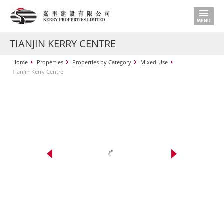
TIANJIN KERRY CENTRE
Home
Properties
Properties by Category
Mixed-Use
Tianjin Kerry Centre