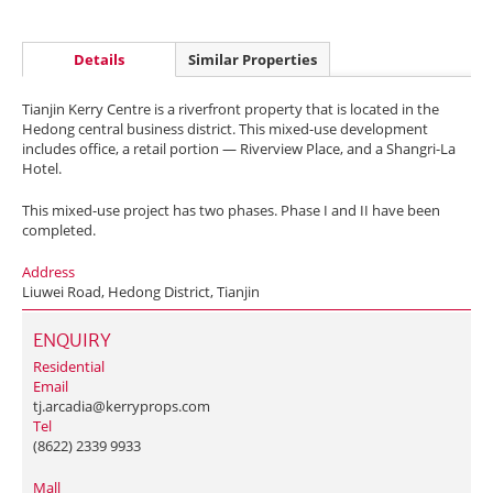
Details
Similar Properties
Tianjin Kerry Centre is a riverfront property that is located in the
Hedong central business district. This mixed-use development
includes office, a retail portion — Riverview Place, and a Shangri-La
Hotel.
This mixed-use project has two phases. Phase I and II have been
completed.
Address
Liuwei Road, Hedong District, Tianjin
ENQUIRY
Residential
Email
tj.arcadia@kerryprops.com
Tel
(8622) 2339 9933
Mall