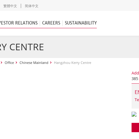
繁體中文
简体中文
VESTOR RELATIONS
CAREERS
SUSTAINABILITY
Y CENTRE
Office
Chinese Mainland
Hangzhou Kerry Centre
Add
385
E
Te