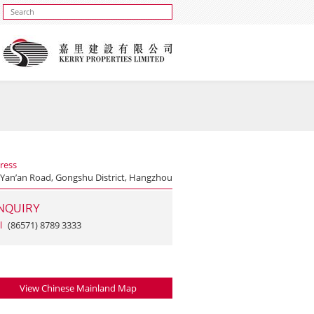
ress
 Yan’an Road, Gongshu District, Hangzhou
NQUIRY
l
(86571) 8789 3333
View Chinese Mainland Map