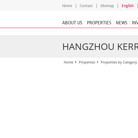
Home
Contact
Sitemap
English
ABOUT US
PROPERTIES
NEWS
IN
HANGZHOU KERR
Home
Properties
Properties by Category