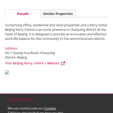
Details
Similar Properties
Comprising office, residential and retail properties and a Kerry Hotel,
Beijing Kerry Centre is an iconic presence in Chaoyang district at the
heart of Beijing. It is designed to provide an innovative and effective
work-life balance for the community in the central business district.
Address
No.1 Guang Hua Road, Chaoyang
District, Beijing
Visit Beijing Kerry Centre's Website
COOKIES NOTICE
Home
Contact
Sitemap
Disclaimer
Personal Data (Privacy) Policy
We use cookies (see our
Cookies
Copyright & Trademark
Table
) to ensure that we give you the