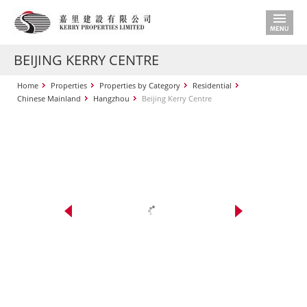
BEIJING KERRY CENTRE
Home
Properties
Properties by Category
Residential
Chinese Mainland
Hangzhou
Beijing Kerry Centre