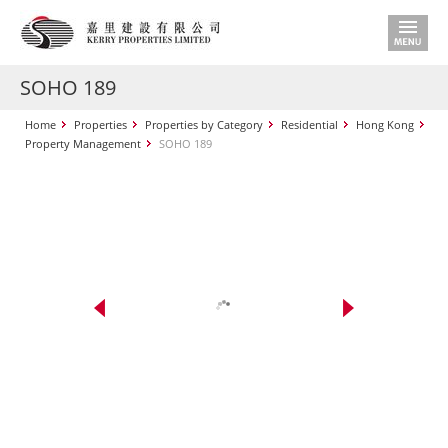
SOHO 189
Home
Properties
Properties by Category
Residential
Hong Kong
Property Management
SOHO 189