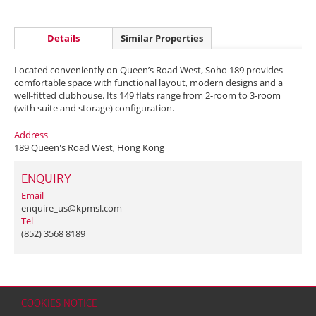
Details
Similar Properties
Located conveniently on Queen’s Road West, Soho 189 provides
comfortable space with functional layout, modern designs and a
well-fitted clubhouse. Its 149 flats range from 2-room to 3-room
(with suite and storage) configuration.
Address
189 Queen's Road West, Hong Kong
ENQUIRY
Email
enquire_us@kpmsl.com
Tel
(852) 3568 8189
COOKIES NOTICE