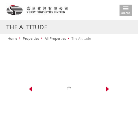
THE ALTITUDE
Home
Properties
All Properties
The Altitude