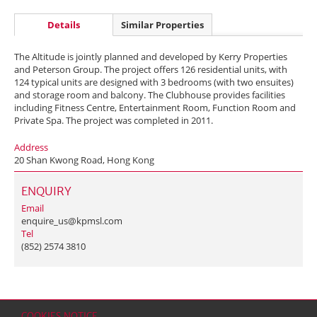
Details
Similar Properties
The Altitude is jointly planned and developed by Kerry Properties
and Peterson Group. The project offers 126 residential units, with
124 typical units are designed with 3 bedrooms (with two ensuites)
and storage room and balcony. The Clubhouse provides facilities
including Fitness Centre, Entertainment Room, Function Room and
Private Spa. The project was completed in 2011.
Address
20 Shan Kwong Road, Hong Kong
ENQUIRY
Email
enquire_us@kpmsl.com
Tel
(852) 2574 3810
COOKIES NOTICE