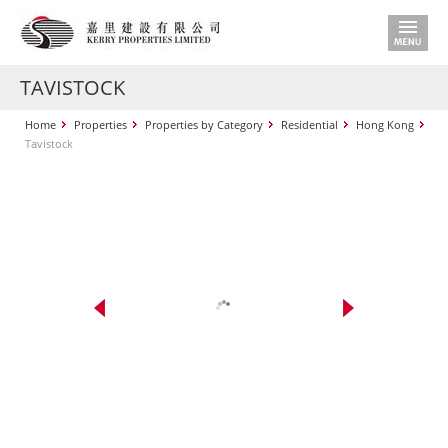
TAVISTOCK
Home
Properties
Properties by Category
Residential
Hong Kong
Tavistock