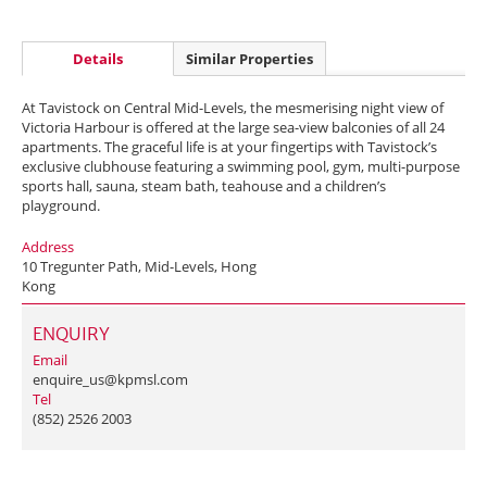
Details
Similar Properties
At Tavistock on Central Mid-Levels, the mesmerising night view of
Victoria Harbour is offered at the large sea-view balconies of all 24
apartments. The graceful life is at your fingertips with Tavistock’s
exclusive clubhouse featuring a swimming pool, gym, multi-purpose
sports hall, sauna, steam bath, teahouse and a children’s
playground.
Address
10 Tregunter Path, Mid-Levels, Hong
Kong
ENQUIRY
Email
enquire_us@kpmsl.com
Tel
(852) 2526 2003