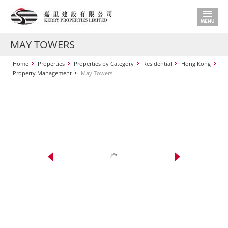
MAY TOWERS
Home
Properties
Properties by Category
Residential
Hong Kong
Property Management
May Towers