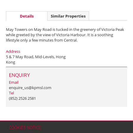
Details
Similar Properties
May Towers on May Road is tucked in the greenery of Victoria Peak
while greeted by the view of Victoria Harbour. It is a soothing
lifestyle only a few minutes from Central.
Address
5 & 7 May Road, Mid-Levels, Hong
Kong
ENQUIRY
Email
enquire_us@kpmsl.com
Tel
(852) 2526 2581
COOKIES NOTICE