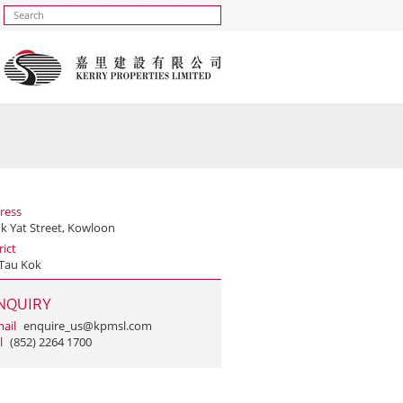
ress
uk Yat Street, Kowloon
rict
Tau Kok
NQUIRY
ail
enquire_us@kpmsl.com
l
(852) 2264 1700