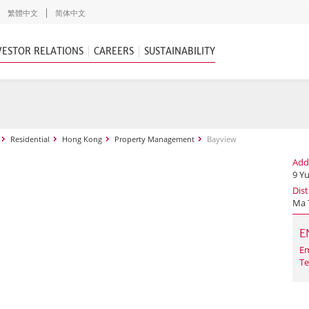
繁體中文
简体中文
VESTOR RELATIONS
CAREERS
SUSTAINABILITY
Residential
Hong Kong
Property Management
Bayview
Add
9 Y
Dist
Ma 
E
Em
Te