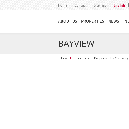
Home
Contact
Sitemap
English
ABOUT US
PROPERTIES
NEWS
IN
BAYVIEW
Home
Properties
Properties by Category