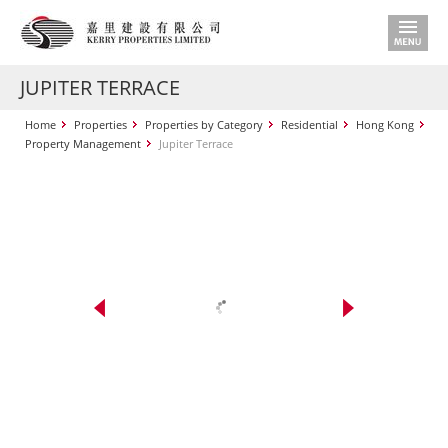
JUPITER TERRACE
Home
Properties
Properties by Category
Residential
Hong Kong
Property Management
Jupiter Terrace