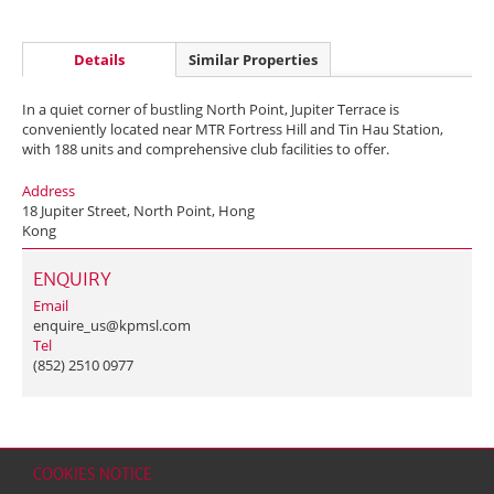
Details
Similar Properties
In a quiet corner of bustling North Point, Jupiter Terrace is
conveniently located near MTR Fortress Hill and Tin Hau Station,
with 188 units and comprehensive club facilities to offer.
Address
18 Jupiter Street, North Point, Hong
Kong
ENQUIRY
Email
enquire_us@kpmsl.com
Tel
(852) 2510 0977
COOKIES NOTICE