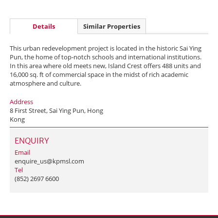
Details
Similar Properties
This urban redevelopment project is located in the historic Sai Ying
Pun, the home of top-notch schools and international institutions.
In this area where old meets new, Island Crest offers 488 units and
16,000 sq. ft of commercial space in the midst of rich academic
atmosphere and culture.
Address
8 First Street, Sai Ying Pun, Hong
Kong
ENQUIRY
Email
enquire_us@kpmsl.com
Tel
(852) 2697 6600