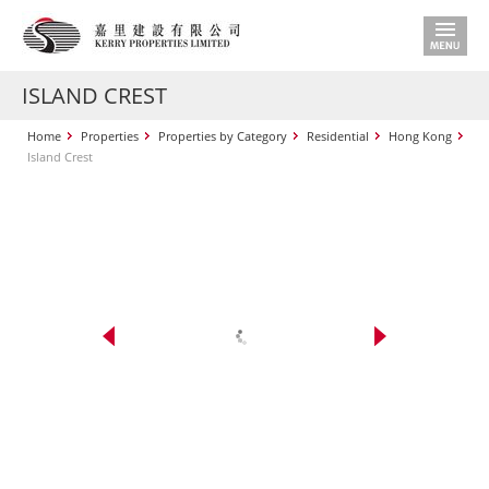
ISLAND CREST
Home
Properties
Properties by Category
Residential
Hong Kong
Island Crest