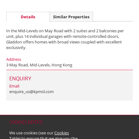
Details
Similar Properties
In the Mid-Levels on May Road with 2 suites and 2 balconies per
unit, plus 14 individual garages with remote-controlled doors,
Gladdon offers homes with broad views coupled with excellent
exclusivity.
Address
3 May Road, Mid-Levels, Hong Kong
ENQUIRY
Email
enquire_us@kpmsl.com
COOKIES NOTICE
Home
Contact
Sitemap
Disclaimer
Personal Data (Privacy) Policy
We use cookies (see our
Cookies
Copyright & Trademark
Table
) to ensure that we give you the