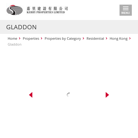
GLADDON
Home
Properties
Properties by Category
Residential
Hong Kong
Gladdon