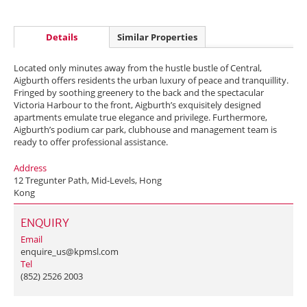
Details
Similar Properties
Located only minutes away from the hustle bustle of Central,
Aigburth offers residents the urban luxury of peace and tranquillity.
Fringed by soothing greenery to the back and the spectacular
Victoria Harbour to the front, Aigburth’s exquisitely designed
apartments emulate true elegance and privilege. Furthermore,
Aigburth’s podium car park, clubhouse and management team is
ready to offer professional assistance.
Address
12 Tregunter Path, Mid-Levels, Hong
Kong
ENQUIRY
Email
enquire_us@kpmsl.com
Tel
(852) 2526 2003