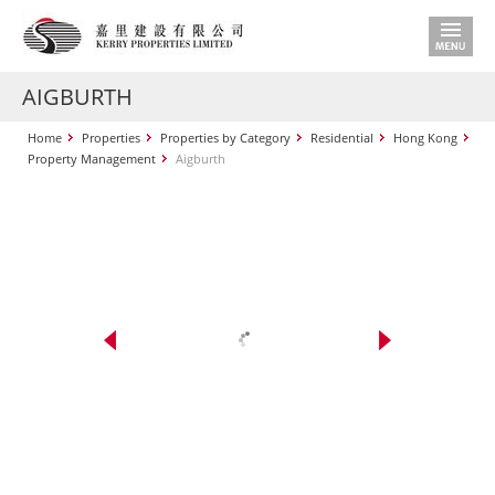
AIGBURTH
Home
Properties
Properties by Category
Residential
Hong Kong
Property Management
Aigburth