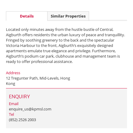
Details
Similar Properties
Located only minutes away from the hustle bustle of Central,
Aigburth offers residents the urban luxury of peace and tranquillity.
Fringed by soothing greenery to the back and the spectacular
Victoria Harbour to the front, Aigburth’s exquisitely designed
apartments emulate true elegance and privilege. Furthermore,
Aigburth’s podium car park, clubhouse and management team is
ready to offer professional assistance.
Address
12 Tregunter Path, Mid-Levels, Hong
Kong
ENQUIRY
Email
enquire_us@kpmsl.com
Tel
(852) 2526 2003