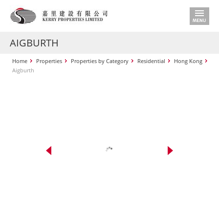
AIGBURTH
Home
Properties
Properties by Category
Residential
Hong Kong
Aigburth