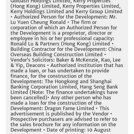
Goldash Holdings Limited, Kerry Properties
(Hong Kong) Limited, Kerry Properties Limited,
Kerry Holdings Limited and Kerry Group Limited
• Authorized Person for the Development: Mr.
Lu Yuen Cheung Ronald • The firm or
corporation of which an Authorized Person for
the Development is a proprietor, director or
employee in his or her professional capacity:
Ronald Lu & Partners (Hong Kong) Limited •
Building Contractor for the Development: China
Overseas Building Construction Limited •
Vendor’s Solicitors: Baker & McKenzie, Kao, Lee
& Yip, Deacons • Authorized institution that has
made a loan, or has undertaken to provide
finance, for the construction of the
Development: The Hongkong and Shanghai
Banking Corporation Limited, Hang Seng Bank
Limited (Note: The finance undertakings have
been cancelled)• Any other person who has
made a loan for the construction of the
Development: Dragon Fame Limited • This
advertisement is published by the Vendor •
Prospective purchasers are advised to refer to
the sales brochure for any information on the
Development • Date of printing: 10 August