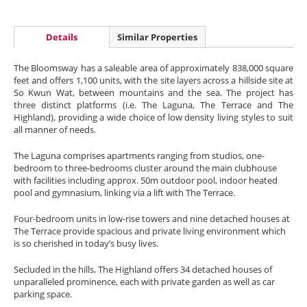
Details
Similar Properties
The Bloomsway has a saleable area of approximately 838,000 square
feet and offers 1,100 units, with the site layers across a hillside site at
So Kwun Wat, between mountains and the sea. The project has
three distinct platforms (i.e. The Laguna, The Terrace and The
Highland), providing a wide choice of low density living styles to suit
all manner of needs.
The Laguna comprises apartments ranging from studios, one-
bedroom to three-bedrooms cluster around the main clubhouse
with facilities including approx. 50m outdoor pool, indoor heated
pool and gymnasium, linking via a lift with The Terrace.
Four-bedroom units in low-rise towers and nine detached houses at
The Terrace provide spacious and private living environment which
is so cherished in today’s busy lives.
Secluded in the hills, The Highland offers 34 detached houses of
unparalleled prominence, each with private garden as well as car
parking space.