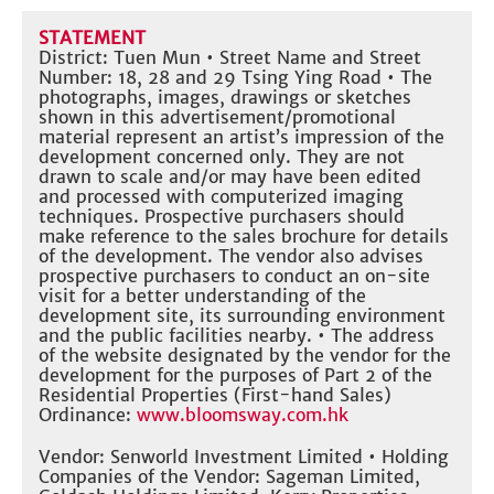
STATEMENT
District: Tuen Mun • Street Name and Street
Number: 18, 28 and 29 Tsing Ying Road • The
photographs, images, drawings or sketches
shown in this advertisement/promotional
material represent an artist’s impression of the
development concerned only. They are not
drawn to scale and/or may have been edited
and processed with computerized imaging
techniques. Prospective purchasers should
make reference to the sales brochure for details
of the development. The vendor also advises
prospective purchasers to conduct an on-site
visit for a better understanding of the
development site, its surrounding environment
and the public facilities nearby. • The address
of the website designated by the vendor for the
development for the purposes of Part 2 of the
Residential Properties (First-hand Sales)
Ordinance:
www.bloomsway.com.hk
Vendor: Senworld Investment Limited • Holding
Companies of the Vendor: Sageman Limited,