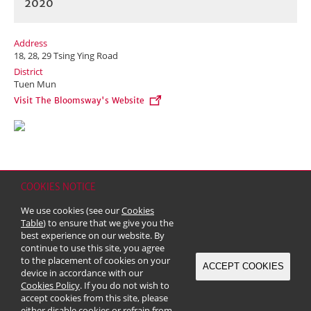
2020
Address
18, 28, 29 Tsing Ying Road
District
Tuen Mun
Visit The Bloomsway's Website
COOKIES NOTICE
Home
Contact
Sitemap
Disclaimer
Personal Data (Privacy) Policy
We use cookies (see our
Cookies
Copyright & Trademark
Table
) to ensure that we give you the
© 2026 Kerry Properties Limited (Incorporated in Bermuda with limited
best experience on our website. By
liability)
continue to use this site, you agree
to the placement of cookies on your
ACCEPT COOKIES
device in accordance with our
Cookies Policy
. If you do not wish to
accept cookies from this site, please
either disable cookies or refrain from