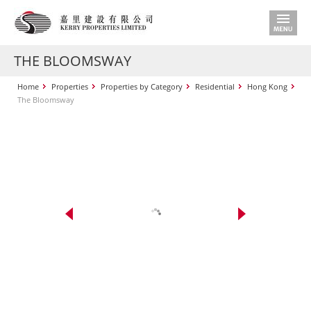
THE BLOOMSWAY
Home
Properties
Properties by Category
Residential
Hong Kong
The Bloomsway