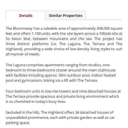
Details
Similar Properties
The Bloomsway has a saleable area of approximately 838,000 square
feet and offers 1,100 units, with the site layers across a hillside site at
So Kwun Wat, between mountains and the sea. The project has
three distinct platforms (i.e. The Laguna, The Terrace and The
Highland), providing a wide choice of low density living styles to suit
all manner of needs.
The Laguna comprises apartments ranging from studios, one-
bedroom to three-bedrooms cluster around the main clubhouse
with facilities including approx. 50m outdoor pool, indoor heated
pool and gymnasium, linking via a lift with The Terrace.
Four-bedroom units in low-rise towers and nine detached houses at
The Terrace provide spacious and private living environment which
is so cherished in today’s busy lives.
Secluded in the hills, The Highland offers 34 detached houses of
unparalleled prominence, each with private garden as well as car
parking space.