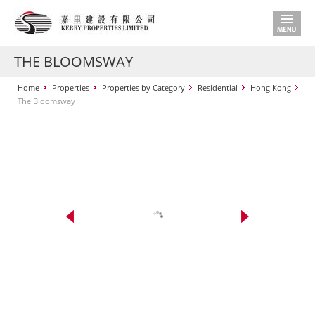
THE BLOOMSWAY
Home
Properties
Properties by Category
Residential
Hong Kong
The Bloomsway