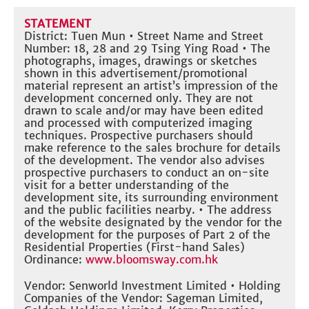
STATEMENT
District: Tuen Mun • Street Name and Street
Number: 18, 28 and 29 Tsing Ying Road • The
photographs, images, drawings or sketches
shown in this advertisement/promotional
material represent an artist’s impression of the
development concerned only. They are not
drawn to scale and/or may have been edited
and processed with computerized imaging
techniques. Prospective purchasers should
make reference to the sales brochure for details
of the development. The vendor also advises
prospective purchasers to conduct an on-site
visit for a better understanding of the
development site, its surrounding environment
and the public facilities nearby. • The address
of the website designated by the vendor for the
development for the purposes of Part 2 of the
Residential Properties (First-hand Sales)
Ordinance:
www.bloomsway.com.hk
Vendor: Senworld Investment Limited • Holding
Companies of the Vendor: Sageman Limited,