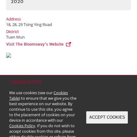
2020
Address
18, 28, 29 Tsing Ying Road
District
Tuen Mun
Visit The Bloomsway's Website
COOKIES NOTICE
Home
Contact
Sitemap
Disclaimer
Personal Data (Privacy) Policy
We use cookies (see our
Cookies
Copyright & Trademark
Table
) to ensure that we give you the
© 2026 Kerry Properties Limited (Incorporated in Bermuda with limited
best experience on our website. By
liability)
continue to use this site, you agree
to the placement of cookies on your
ACCEPT COOKIES
device in accordance with our
Cookies Policy
. If you do not wish to
accept cookies from this site, please
either disable cookies or refrain from