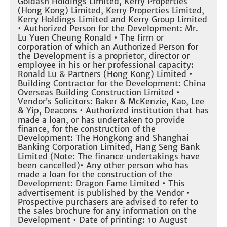
Goldash Holdings Limited, Kerry Properties
(Hong Kong) Limited, Kerry Properties Limited,
Kerry Holdings Limited and Kerry Group Limited
• Authorized Person for the Development: Mr.
Lu Yuen Cheung Ronald • The firm or
corporation of which an Authorized Person for
the Development is a proprietor, director or
employee in his or her professional capacity:
Ronald Lu & Partners (Hong Kong) Limited •
Building Contractor for the Development: China
Overseas Building Construction Limited •
Vendor’s Solicitors: Baker & McKenzie, Kao, Lee
& Yip, Deacons • Authorized institution that has
made a loan, or has undertaken to provide
finance, for the construction of the
Development: The Hongkong and Shanghai
Banking Corporation Limited, Hang Seng Bank
Limited (Note: The finance undertakings have
been cancelled)• Any other person who has
made a loan for the construction of the
Development: Dragon Fame Limited • This
advertisement is published by the Vendor •
Prospective purchasers are advised to refer to
the sales brochure for any information on the
Development • Date of printing: 10 August