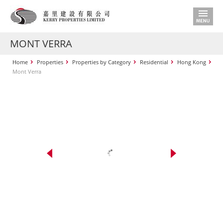
MONT VERRA
Home
Properties
Properties by Category
Residential
Hong Kong
Mont Verra