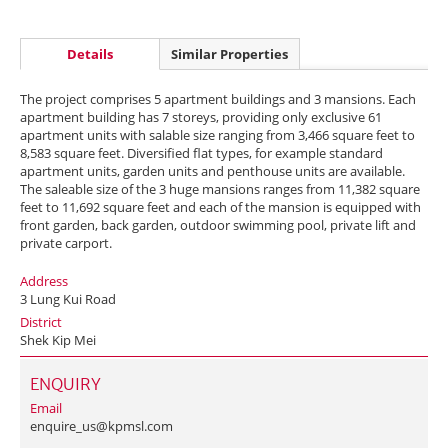
Details
Similar Properties
The project comprises 5 apartment buildings and 3 mansions. Each
apartment building has 7 storeys, providing only exclusive 61
apartment units with salable size ranging from 3,466 square feet to
8,583 square feet. Diversified flat types, for example standard
apartment units, garden units and penthouse units are available.
The saleable size of the 3 huge mansions ranges from 11,382 square
feet to 11,692 square feet and each of the mansion is equipped with
front garden, back garden, outdoor swimming pool, private lift and
private carport.
Address
3 Lung Kui Road
District
Shek Kip Mei
ENQUIRY
Email
enquire_us@kpmsl.com