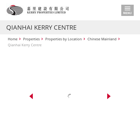
QIANHAI KERRY CENTRE
Home
Properties
Properties by Location
Chinese Mainland
Qianhai Kerry Centre