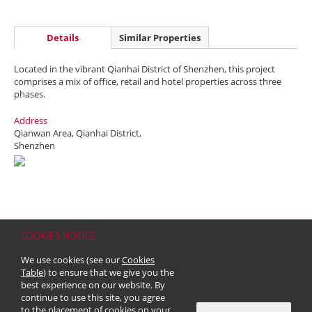
Details
Similar Properties
Located in the vibrant Qianhai District of Shenzhen, this project
comprises a mix of office, retail and hotel properties across three
phases.
Address
Qianwan Area, Qianhai District,
Shenzhen
COOKIES NOTICE
Home
Contact
Sitemap
Disclaimer
Personal Data (Privacy) Policy
We use cookies (see our
Cookies
Copyright & Trademark
Table
) to ensure that we give you the
© 2026 Kerry Properties Limited (Incorporated in Bermuda with limited
best experience on our website. By
liability)
continue to use this site, you agree
to the placement of cookies on your