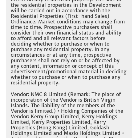
the residential properties in the Development
will be carried out in accordance with the
Residential Properties (First-hand Sales)
Ordinance. Market conditions may change from
time to time. Prospective purchasers shall
consider their own financial status and ability
to afford and all relevant factors before
deciding whether to purchase or when to
purchase any residential property. In any
circumstances or at any time, prospective
purchasers shall not rely on or be affected by
any content, information or concept of this
advertisement/promotional material in deciding
whether to purchase or when to purchase any
residential property.
Vendor: NMC 8 Limited (Remark: The place of
incorporation of the Vendor is British Virgin
Islands. The liability of the members of the
Vendor is limited.) • Holding Companies of the
Vendor: Kerry Group Limited, Kerry Holdings
Limited, Kerry Properties Limited, Kerry
Properties (Hong Kong) Limited, Goldash
Holdings Limited and Mazlo Holdings Limited •