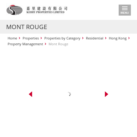
MONT ROUGE
Home
Properties
Properties by Category
Residential
Hong Kong
Property Management
Mont Rouge