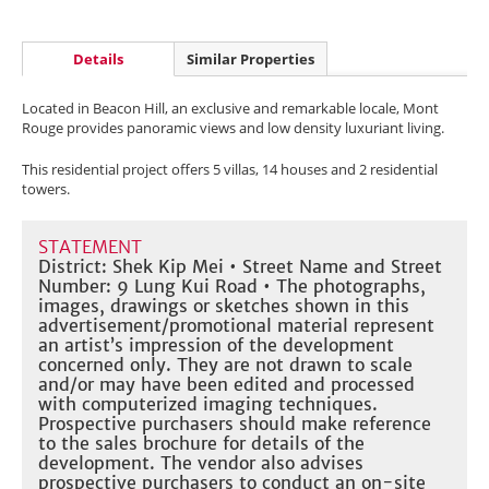
Details
Similar Properties
Located in Beacon Hill, an exclusive and remarkable locale, Mont
Rouge provides panoramic views and low density luxuriant living.
This residential project offers 5 villas, 14 houses and 2 residential
towers.
STATEMENT
District: Shek Kip Mei • Street Name and Street
Number: 9 Lung Kui Road • The photographs,
images, drawings or sketches shown in this
advertisement/promotional material represent
an artist’s impression of the development
concerned only. They are not drawn to scale
and/or may have been edited and processed
with computerized imaging techniques.
Prospective purchasers should make reference
to the sales brochure for details of the
development. The vendor also advises
prospective purchasers to conduct an on-site