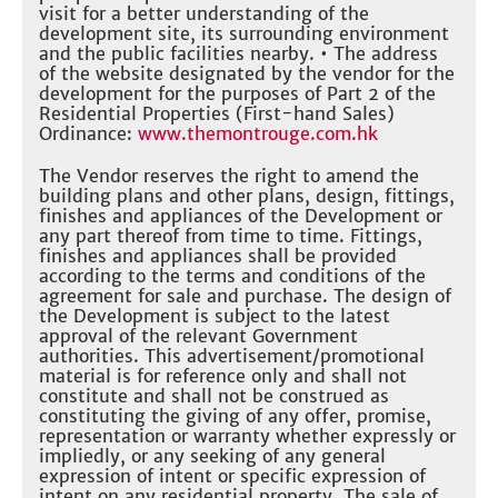
visit for a better understanding of the
development site, its surrounding environment
and the public facilities nearby. • The address
of the website designated by the vendor for the
development for the purposes of Part 2 of the
Residential Properties (First-hand Sales)
Ordinance:
www.themontrouge.com.hk
The Vendor reserves the right to amend the
building plans and other plans, design, fittings,
finishes and appliances of the Development or
any part thereof from time to time. Fittings,
finishes and appliances shall be provided
according to the terms and conditions of the
agreement for sale and purchase. The design of
the Development is subject to the latest
approval of the relevant Government
authorities. This advertisement/promotional
material is for reference only and shall not
constitute and shall not be construed as
constituting the giving of any offer, promise,
representation or warranty whether expressly or
impliedly, or any seeking of any general
expression of intent or specific expression of
intent on any residential property. The sale of