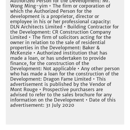
Authorized Person for the Development: Mr.
Wong Ming-yim • The firm or corporation of
which the Authorized Person for the
development is a proprietor, director or
employee in his or her professional capacity:
DLN Architects Limited • Building Contractor for
the Development: CR Construction Company
Limited • The firm of solicitors acting for the
owner in relation to the sale of residential
properties in the Development: Baker &
McKenzie • Authorized institution that has
made a loan, or has undertaken to provide
finance, for the construction of the
Development: Not applicable • Any other person
who has made a loan for the construction of the
Development: Dragon Fame Limited • This
advertisement is published by the Vendor of
Mont Rouge • Prospective purchasers are
advised to refer to the sales brochure for any
information on the Development • Date of this
advertisement: 31 July 2020