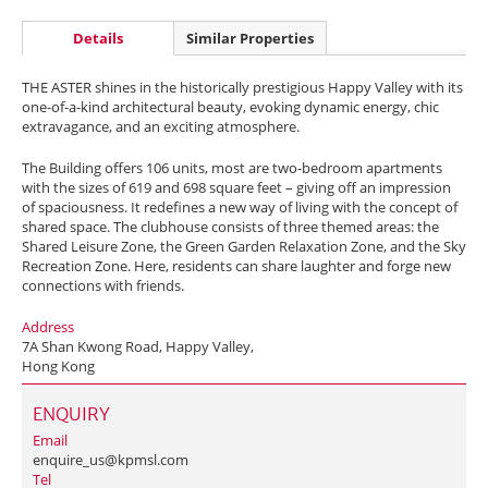
Details
Similar Properties
THE ASTER shines in the historically prestigious Happy Valley with its
one-of-a-kind architectural beauty, evoking dynamic energy, chic
extravagance, and an exciting atmosphere.
The Building offers 106 units, most are two-bedroom apartments
with the sizes of 619 and 698 square feet – giving off an impression
of spaciousness. It redefines a new way of living with the concept of
shared space. The clubhouse consists of three themed areas: the
Shared Leisure Zone, the Green Garden Relaxation Zone, and the Sky
Recreation Zone. Here, residents can share laughter and forge new
connections with friends.
Address
7A Shan Kwong Road, Happy Valley,
Hong Kong
ENQUIRY
Email
enquire_us@kpmsl.com
Tel