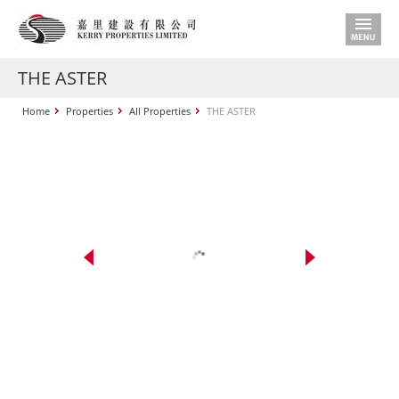
THE ASTER
Home
Properties
All Properties
THE ASTER