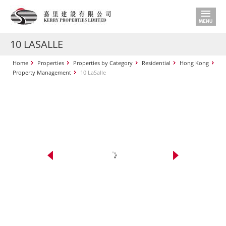
10 LASALLE
Home
Properties
Properties by Category
Residential
Hong Kong
Property Management
10 LaSalle