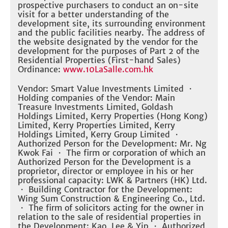
prospective purchasers to conduct an on-site
visit for a better understanding of the
development site, its surrounding environment
and the public facilities nearby. The address of
the website designated by the vendor for the
development for the purposes of Part 2 of the
Residential Properties (First-hand Sales)
Ordinance:
www.10LaSalle.com.hk
Vendor: Smart Value Investments Limited ・
Holding companies of the Vendor: Main
Treasure Investments Limited, Goldash
Holdings Limited, Kerry Properties (Hong Kong)
Limited, Kerry Properties Limited, Kerry
Holdings Limited, Kerry Group Limited ・
Authorized Person for the Development: Mr. Ng
Kwok Fai ・ The firm or corporation of which an
Authorized Person for the Development is a
proprietor, director or employee in his or her
professional capacity: LWK & Partners (HK) Ltd.
・ Building Contractor for the Development:
Wing Sum Construction & Engineering Co., Ltd.
・ The firm of solicitors acting for the owner in
relation to the sale of residential properties in
the Development: Kao, Lee & Yip ・ Authorized