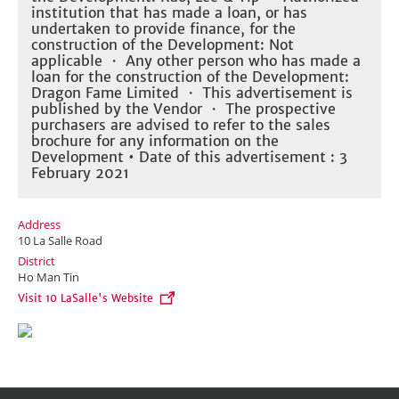
institution that has made a loan, or has
undertaken to provide finance, for the
construction of the Development: Not
applicable ・ Any other person who has made a
loan for the construction of the Development:
Dragon Fame Limited ・ This advertisement is
published by the Vendor ・ The prospective
purchasers are advised to refer to the sales
brochure for any information on the
Development • Date of this advertisement : 3
February 2021
Address
10 La Salle Road
District
Ho Man Tin
Visit 10 LaSalle's Website