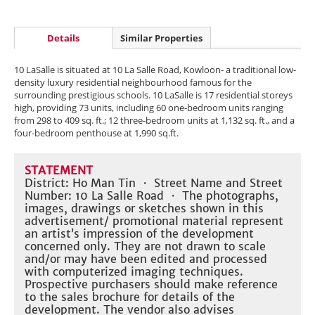
Details
Similar Properties
10 LaSalle is situated at 10 La Salle Road, Kowloon- a traditional low-
density luxury residential neighbourhood famous for the
surrounding prestigious schools. 10 LaSalle is 17 residential storeys
high, providing 73 units, including 60 one-bedroom units ranging
from 298 to 409 sq. ft.; 12 three-bedroom units at 1,132 sq. ft., and a
four-bedroom penthouse at 1,990 sq.ft.
STATEMENT
District: Ho Man Tin ・ Street Name and Street
Number: 10 La Salle Road ・ The photographs,
images, drawings or sketches shown in this
advertisement/ promotional material represent
an artist’s impression of the development
concerned only. They are not drawn to scale
and/or may have been edited and processed
with computerized imaging techniques.
Prospective purchasers should make reference
to the sales brochure for details of the
development. The vendor also advises