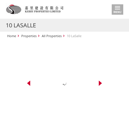
10 LASALLE
Home
Properties
All Properties
10 LaSalle