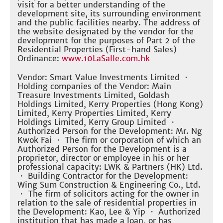
visit for a better understanding of the
development site, its surrounding environment
and the public facilities nearby. The address of
the website designated by the vendor for the
development for the purposes of Part 2 of the
Residential Properties (First-hand Sales)
Ordinance:
www.10LaSalle.com.hk
Vendor: Smart Value Investments Limited ・
Holding companies of the Vendor: Main
Treasure Investments Limited, Goldash
Holdings Limited, Kerry Properties (Hong Kong)
Limited, Kerry Properties Limited, Kerry
Holdings Limited, Kerry Group Limited ・
Authorized Person for the Development: Mr. Ng
Kwok Fai ・ The firm or corporation of which an
Authorized Person for the Development is a
proprietor, director or employee in his or her
professional capacity: LWK & Partners (HK) Ltd.
・ Building Contractor for the Development:
Wing Sum Construction & Engineering Co., Ltd.
・ The firm of solicitors acting for the owner in
relation to the sale of residential properties in
the Development: Kao, Lee & Yip ・ Authorized
institution that has made a loan, or has