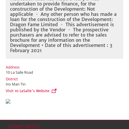
undertaken to provide finance, for the
construction of the Development: Not
applicable ・ Any other person who has made a
loan for the construction of the Development:
Dragon Fame Limited ・ This advertisement is
published by the Vendor ・ The prospective
purchasers are advised to refer to the sales
brochure for any information on the
Development • Date of this advertisement : 3
February 2021
Address
10 La Salle Road
District
Ho Man Tin
Visit 10 LaSalle's Website
COOKIES NOTICE