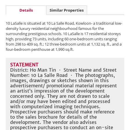
Details
Similar Properties
10 LaSalle is situated at 10 La Salle Road, Kowloon- a traditional low-
density luxury residential neighbourhood famous for the
surrounding prestigious schools. 10 LaSalle is 17 residential storeys
high, providing 73 units, including 60 one-bedroom units ranging
from 298 to 409 sq. ft.; 12 three-bedroom units at 1,132 sq. ft., and a
four-bedroom penthouse at 1,990 sq.ft.
STATEMENT
District: Ho Man Tin ・ Street Name and Street
Number: 10 La Salle Road ・ The photographs,
images, drawings or sketches shown in this
advertisement/ promotional material represent
an artist’s impression of the development
concerned only. They are not drawn to scale
and/or may have been edited and processed
with computerized imaging techniques.
Prospective purchasers should make reference
to the sales brochure for details of the
development. The vendor also advises
prospective purchasers to conduct an on-site