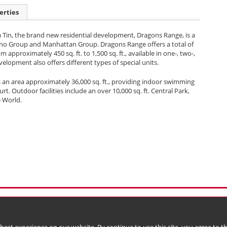
erties
a Tin, the brand new residential development, Dragons Range, is a
Sino Group and Manhattan Group. Dragons Range offers a total of
m approximately 450 sq. ft. to 1,500 sq. ft., available in one-, two-,
lopment also offers different types of special units.
 an area approximately 36,000 sq. ft., providing indoor swimming
 Outdoor facilities include an over 10,000 sq. ft. Central Park,
e World.
l Data (Privacy) Policy
Copyright & Trademark
 Bermuda with limited liability)