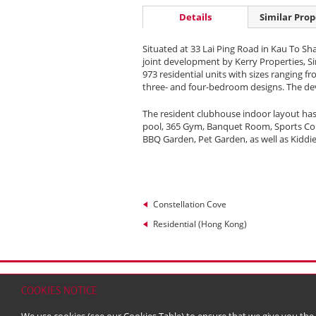
Details
Similar Prop
Situated at 33 Lai Ping Road in Kau To Sh
joint development by Kerry Properties, 
973 residential units with sizes ranging fro
three- and four-bedroom designs. The deve
The resident clubhouse indoor layout has
pool, 365 Gym, Banquet Room, Sports Court.
BBQ Garden, Pet Garden, as well as Kiddi
Constellation Cove
Residential (Hong Kong)
Home
Contact
Sitemap
Disclaimer
Persona
COOKIES NOTICE
© 2026 Kerry Properties Limited (Incorporated in