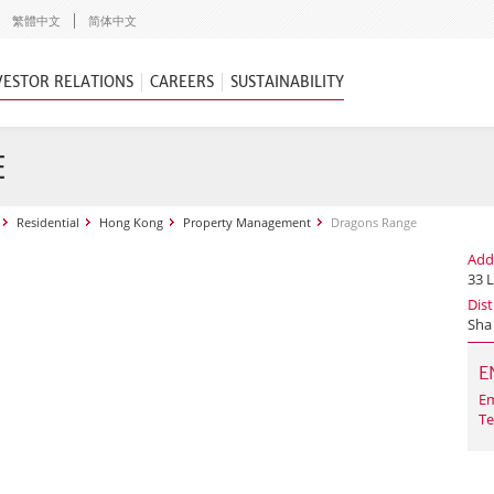
繁體中文
简体中文
VESTOR RELATIONS
CAREERS
SUSTAINABILITY
E
Residential
Hong Kong
Property Management
Dragons Range
Add
33 L
Dist
Sha
E
Em
Te