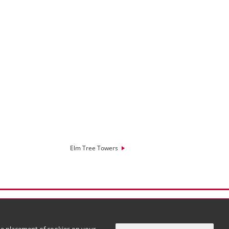
Elm Tree Towers