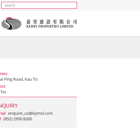
ress
ai Ping Road, Kau To
rict
 Tin
NQUIRY
ail
enquire_us@kpmsl.com
l
(852) 2950 8200