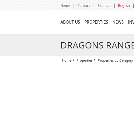
Home
Contact
Sitemap
English
ABOUT US
PROPERTIES
NEWS
IN
DRAGONS RANG
Home
Properties
Properties by Category